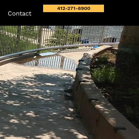
412-271-6900
Contact