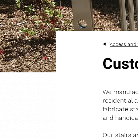
Access and 
Cust
We manufact
residential 
fabricate st
and handicap
Our stairs a