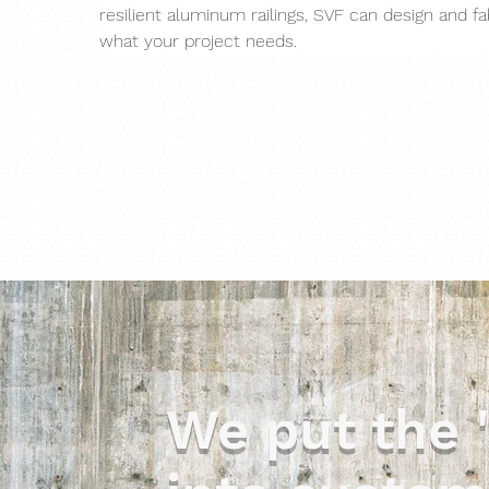
resilient aluminum railings, SVF can design and fa
what your project needs.
We put the 