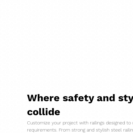
Where safety and sty
collide
Customize your project with railings designed to
requirements. From strong and stylish steel raili