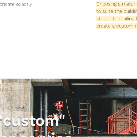
Choosing a materia
bricate exactly 
to suite the build
step in the railin
create a custom ra
"custom"