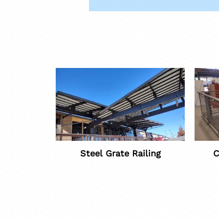
Steel Grate Railing
C