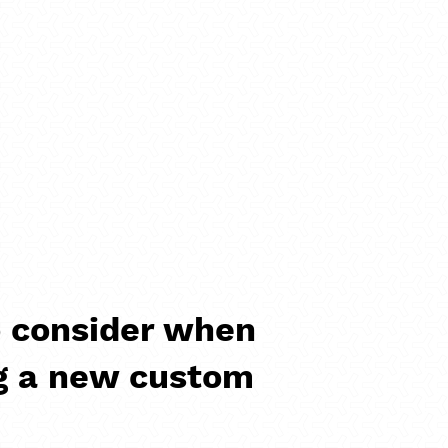
 consider when
g a new custom