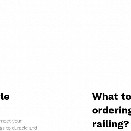
le
What to
orderin
Load More
railing?
 meet your 
ngs to durable and 