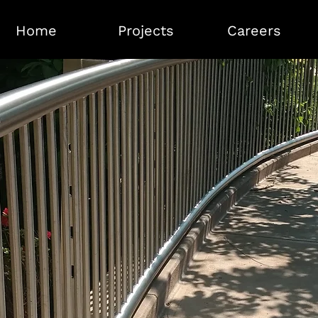
Home
Projects
Careers