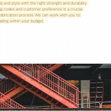
l and style with the right strength and durability 
ing codes and customer preference is a crucial 
g fabrication process. We can work with you to 
iling within your budget.