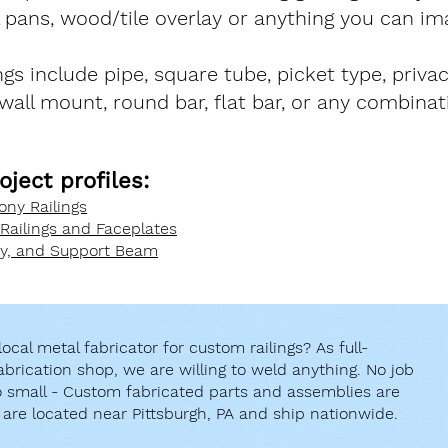
l pans, wood/tile overlay or anything you can im
ings include pipe, square tube, picket type, priva
 wall mount, round bar, flat bar, or any combinat
oject profiles:
ny Railings
 Railings and Faceplates
py, and Support Beam
ocal metal fabricator for custom railings? As full-
abrication shop, we are willing to weld anything. No job
oo small - Custom fabricated parts and assemblies are
 are located near Pittsburgh, PA and ship nationwide.