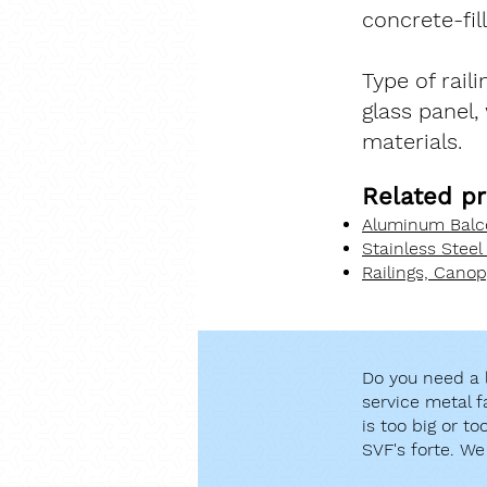
concrete-fil
Type of rail
glass panel,
materials.
Related pr
Aluminum Balco
Stainless Steel
Railings, Cano
Do you need a l
service metal f
is too big or t
SVF's forte. We