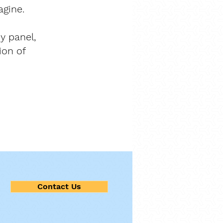
agine.
cy panel,
ion of
Contact Us