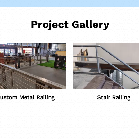
Project Gallery
ustom Metal Railing
Stair Railing