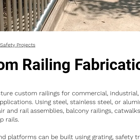
Safety Projects
om Railing Fabricati
ure custom railings for commercial, industrial,
applications. Using steel, stainless steel, or alu
air and rail assemblies, balcony railings, catwalks
 rails.
nd platforms can be built using grating, safety t