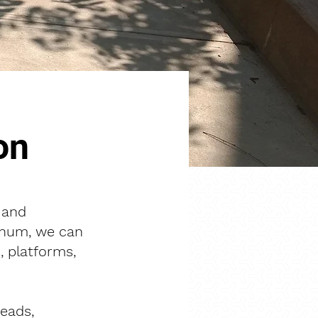
on
 and
minum, we can
, platforms,
reads,