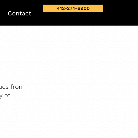
412-271-6900
Contact
ies from
y of