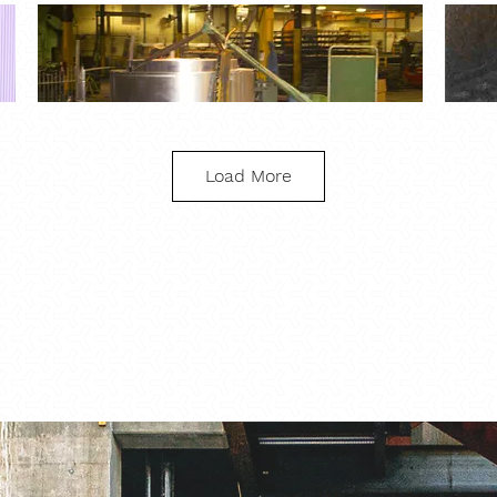
Load More
Aluminum Pivot Arm