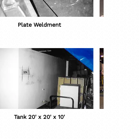
Plate Weldment
Roll C
Tank 20' x 20' x 10'