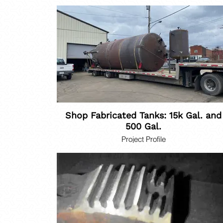
Shop Fabricated Tanks: 15k Gal. and
500 Gal.
Project Profile