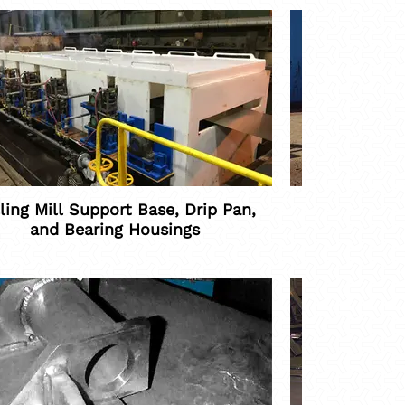
ling Mill Support Base, Drip Pan,
Con
and Bearing Housings