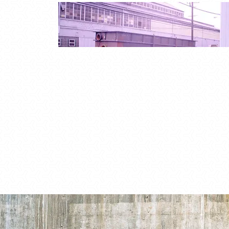
Tanks, Hoppers, and Bins