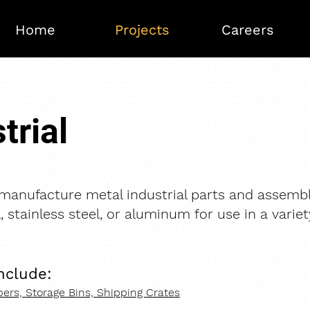
Home
Projects
Careers
trial
anufacture metal industrial parts and assembl
, stainless steel, or aluminum for use in a variet
nclude:​
ers, Storage Bins, Shipping Crates