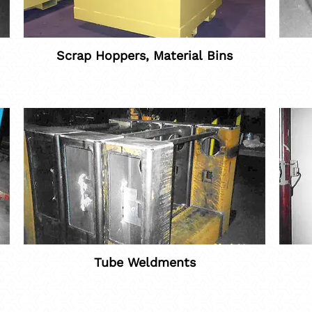
Scrap Hoppers, Material Bins
Tube Weldments