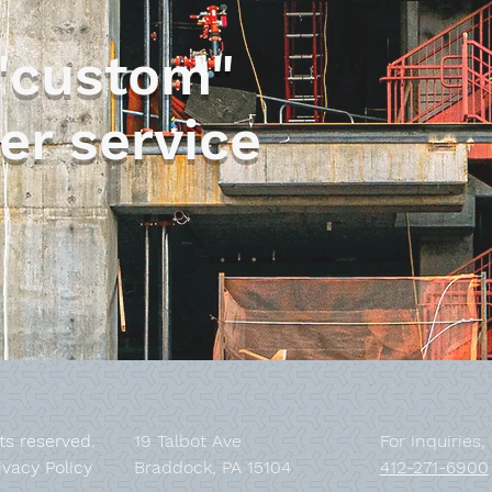
"custom"
Steel Bumpers
er service
hts reserved.
19 Talbot Ave
For inquiries,
ivacy Policy
Braddock, PA 15104
412-271-6900