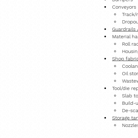
Conveyors
Track/
Dropou
Guardrails 
Material h
Roll ra
Housin
Shop fabri
Coolan
Oil sto
Wastew
Tool/die re
Slab t
Build-
De-sca
Storage ta
Nozzle