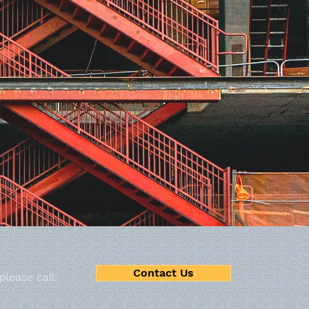
MIG Welding
Contact Us
 please call: