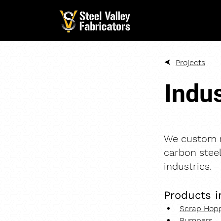
Projects
Indus
We custom m
carbon steel
industries.
Products i
Scrap Hopp
Bumpers