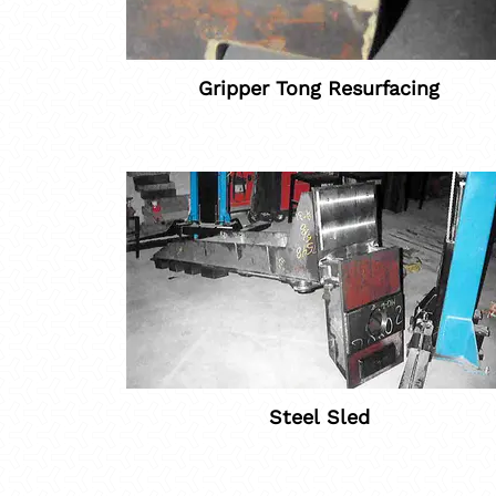
Gripper Tong Resurfacing
Steel Sled