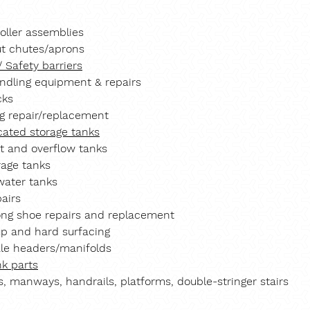
roller assemblies
t chutes/aprons
/ Safety barriers
andling equipment & repairs
cks
g repair/replacement
cated storage tanks
t and overflow tanks
rage tanks
ater tanks
pairs
ong shoe repairs and replacement
up and hard surfacing
le headers/manifolds
nk parts
s, manways, handrails, platforms, double-stringer stairs