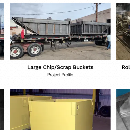
Large Chip/Scrap Buckets
Rol
Project Profile