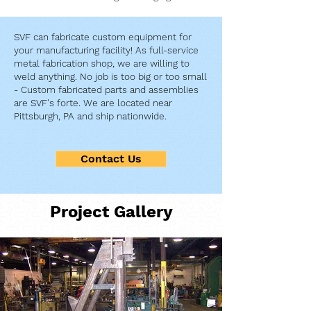
SVF can fabricate custom equipment for
your manufacturing facility! As full-service
metal fabrication shop, we are willing to
weld anything. No job is too big or too small
- Custom fabricated parts and assemblies
are SVF's forte. We are located near
Pittsburgh, PA and ship nationwide.
Contact Us
Project Gallery