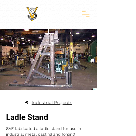
Industrial Projects
Ladle Stand
SVF fabricated a ladle stand for use in
industrial metal casting and forging.