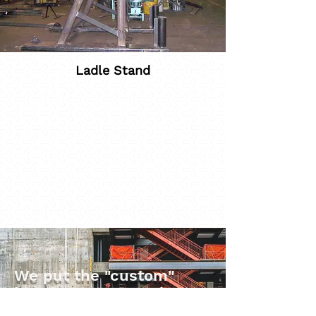
Ladle Stand
We put the "custom"
into customer service