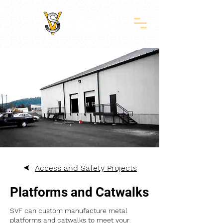
Access and Safety Projects
Platforms and Catwalks
SVF can custom manufacture metal
platforms and catwalks to meet your