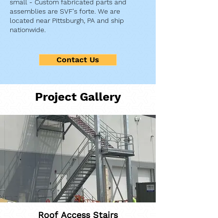
small - Custom fabricated parts and
assemblies are SVF's forte. We are
located near Pittsburgh, PA and ship
nationwide.
Contact Us
Project Gallery
Roof Access Stairs