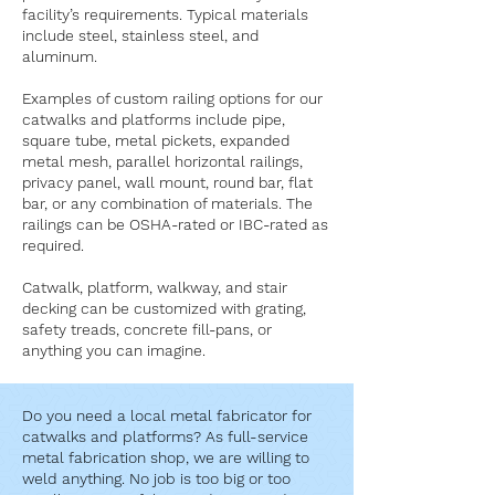
facility’s requirements. Typical materials
include steel, stainless steel, and
aluminum.
Examples of custom railing options for our
catwalks and platforms include pipe,
square tube, metal pickets, expanded
metal mesh, parallel horizontal railings,
privacy panel, wall mount, round bar, flat
bar, or any combination of materials. The
railings can be OSHA-rated or IBC-rated as
required.
Catwalk, platform, walkway, and stair
decking can be customized with grating,
safety treads, concrete fill-pans, or
anything you can imagine.
Do you need a local metal fabricator for
catwalks and platforms? As full-service
metal fabrication shop, we are willing to
weld anything. No job is too big or too