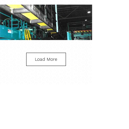
Load More
Industrial Plant Catwalk
What specifications
are the catwalks or
platforms design
to?