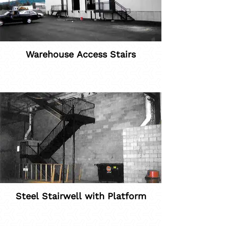
Warehouse Access Stairs
Steel Stairwell with Platform