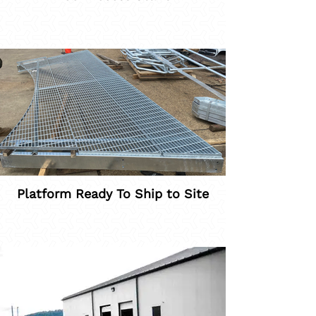
Platform Ready To Ship to Site