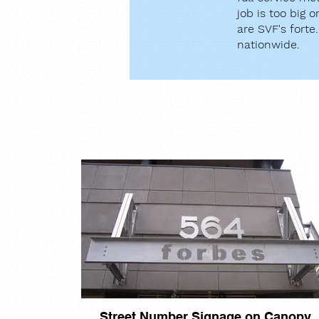
job is too big 
are SVF's forte
nationwide.
Street Number Signage on Canopy