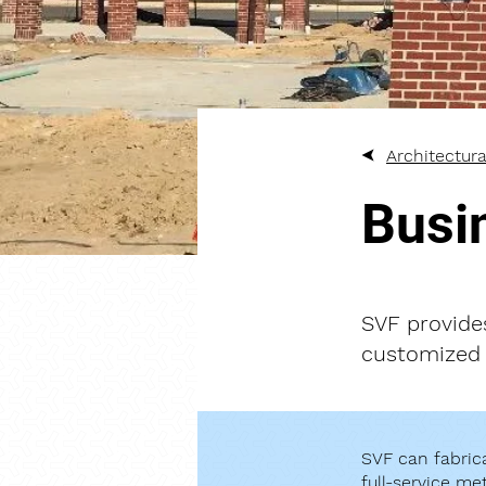
Architectura
Busi
SVF provide
customized 
SVF can fabrica
full-service me