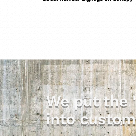
We put the 
into custom