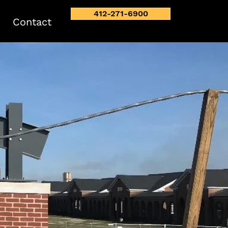
412-271-6900
Contact