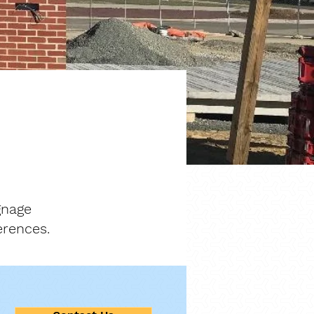
gnage
erences.