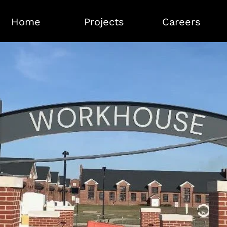
Home
Projects
Careers