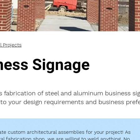
l Projects
ness Signage
s fabrication of steel and aluminum business si
to your design requirements and business pref
te custom architectural assemblies for your project! As
tal fabrication shop, we are willing to weld anything. No