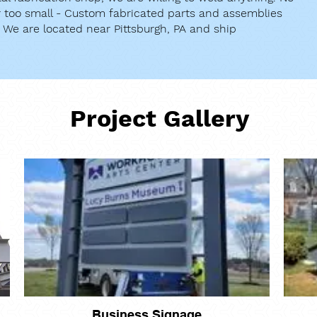
or too small - Custom fabricated parts and assemblies
. We are located near Pittsburgh, PA and ship
Project Gallery
Business Signage