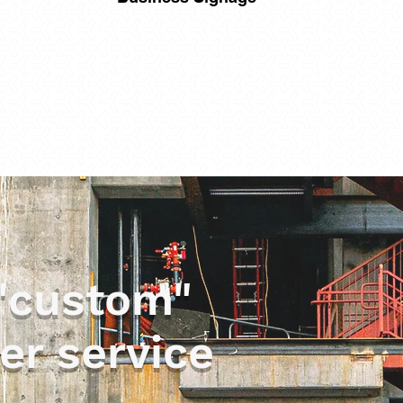
"custom"
er service