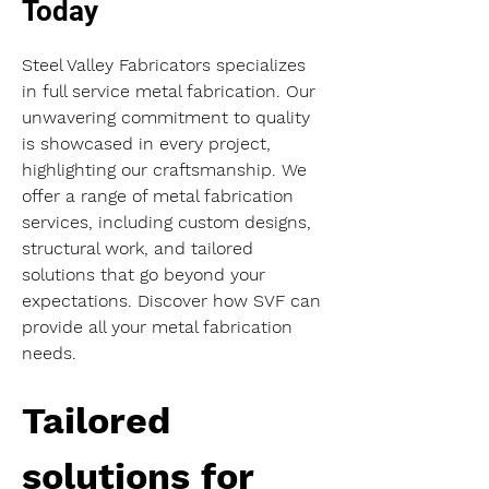
Today
Steel Valley Fabricators specializes 
in full service metal fabrication. Our 
unwavering commitment to quality 
is showcased in every project, 
highlighting our craftsmanship. We 
offer a range of metal fabrication 
services, including custom designs, 
structural work, and tailored 
solutions that go beyond your 
expectations. Discover how SVF can 
provide all your metal fabrication 
needs.
Tailored 
solutions for 