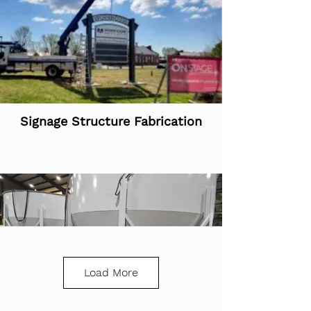
Signage Structure Fabrication
Load More