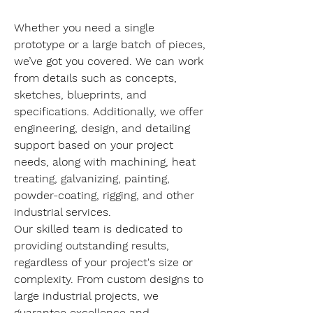
Whether you need a single 
prototype or a large batch of pieces, 
we’ve got you covered. We can work 
from details such as concepts, 
sketches, blueprints, and 
specifications. Additionally, we offer 
engineering, design, and detailing 
support based on your project 
needs, along with machining, heat 
treating, galvanizing, painting, 
powder-coating, rigging, and other 
industrial services.
Our skilled team is dedicated to 
providing outstanding results, 
regardless of your project's size or 
complexity. From custom designs to 
large industrial projects, we 
guarantee excellence and 