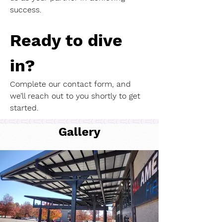
success.
Ready to dive 
in?
Complete our contact form, and 
we’ll reach out to you shortly to get 
started.
Gallery