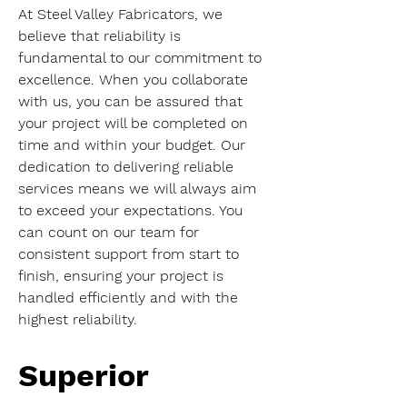
At Steel Valley Fabricators, we 
believe that reliability is 
fundamental to our commitment to 
excellence. When you collaborate 
with us, you can be assured that 
your project will be completed on 
time and within your budget. Our 
dedication to delivering reliable 
services means we will always aim 
to exceed your expectations. You 
can count on our team for 
consistent support from start to 
finish, ensuring your project is 
handled efficiently and with the 
highest reliability.
Superior 