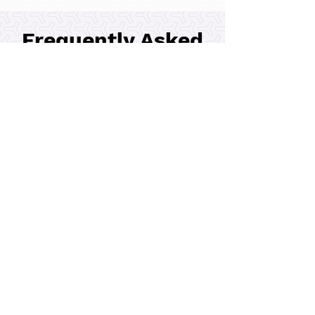
Bulk Silo Fabrication
Frequently Asked
Questions
Where can I find reliable
metal fabrication services
near me?
Parking Garage Façade
Steel Valley Fabricators stands out as
a leader in metal fabrication
services, delivering top-notch quality
in every job. Customers rely on SVF
for timely project completion and
cost-effective metal fabrication
solutions. What makes SVF unique is
our careful attention to detail, which