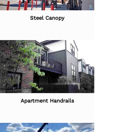
Steel Canopy
Apartment Handrails