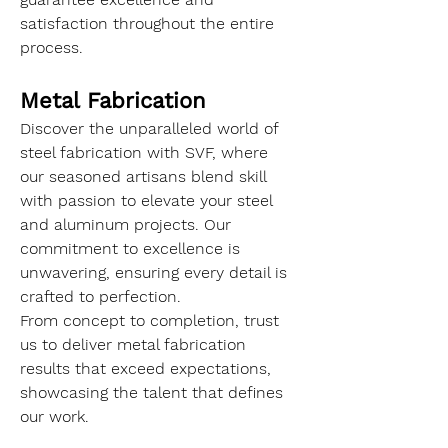
satisfaction throughout the entire 
process.
Metal Fabrication
Discover the unparalleled world of 
steel fabrication with SVF, where 
our seasoned artisans blend skill 
with passion to elevate your steel 
and aluminum projects. Our 
commitment to excellence is 
unwavering, ensuring every detail is 
crafted to perfection.
From concept to completion, trust 
us to deliver metal fabrication 
results that exceed expectations, 
showcasing the talent that defines 
our work.