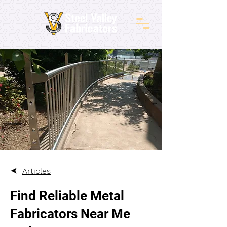
Articles
Find Reliable Metal
Fabricators Near Me