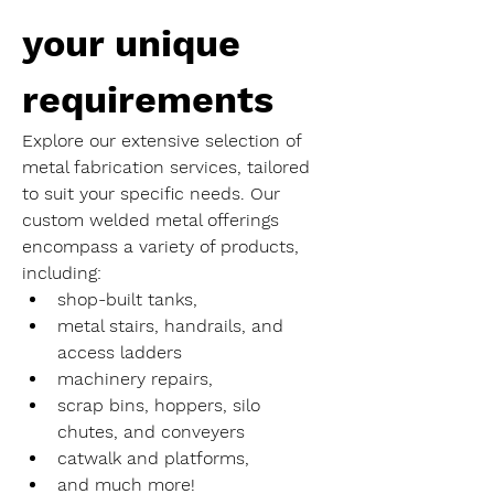
your unique 
requirements
Explore our extensive selection of 
metal fabrication services, tailored 
to suit your specific needs. Our 
custom welded metal offerings 
encompass a variety of products, 
including:
shop-built tanks,
metal stairs, handrails, and 
access ladders
machinery repairs,
scrap bins, hoppers, silo 
chutes, and conveyers
catwalk and platforms,
and much more!