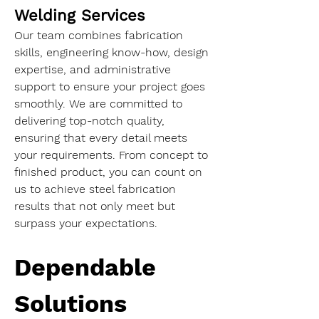
Welding Services
Our team combines fabrication 
skills, engineering know-how, design 
expertise, and administrative 
support to ensure your project goes 
smoothly. We are committed to 
delivering top-notch quality, 
ensuring that every detail meets 
your requirements. From concept to 
finished product, you can count on 
us to achieve steel fabrication 
results that not only meet but 
surpass your expectations.
Dependable 
Solutions