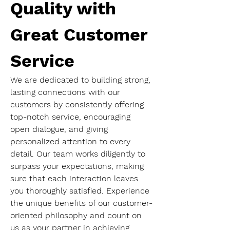
Quality with 
Great Customer 
Service
We are dedicated to building strong, 
lasting connections with our 
customers by consistently offering 
top-notch service, encouraging 
open dialogue, and giving 
personalized attention to every 
detail. Our team works diligently to 
surpass your expectations, making 
sure that each interaction leaves 
you thoroughly satisfied. Experience 
the unique benefits of our customer-
oriented philosophy and count on 
us as your partner in achieving 