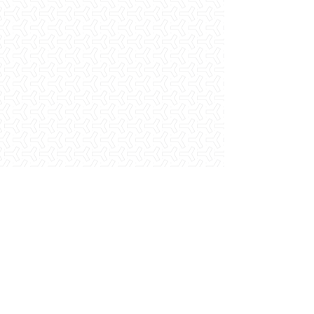
Metal Fabrication Shop
Laborer