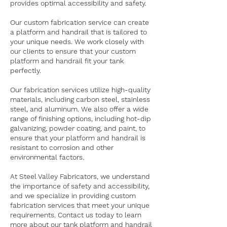
provides optimal accessibility and safety.
Our custom fabrication service can create
a platform and handrail that is tailored to
your unique needs. We work closely with
our clients to ensure that your custom
platform and handrail fit your tank
perfectly.
Our fabrication services utilize high-quality
materials, including carbon steel, stainless
steel, and aluminum. We also offer a wide
range of finishing options, including hot-dip
galvanizing, powder coating, and paint, to
ensure that your platform and handrail is
resistant to corrosion and other
environmental factors.
At Steel Valley Fabricators, we understand
the importance of safety and accessibility,
and we specialize in providing custom
fabrication services that meet your unique
requirements. Contact us today to learn
more about our tank platform and handrail