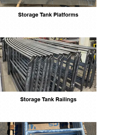
Storage Tank Platforms
Storage Tank Railings