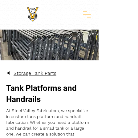
Storage Tank Parts
Tank Platforms and
Handrails
At Steel Valley Fabricators, we specialize
in custom tank platform and handrail
fabrication. Whether you need a platform
and handrail for a small tank or a large
one, we can create a solution that