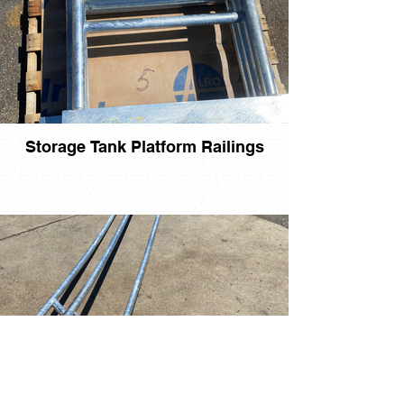
Storage Tank Platform Railings
Storage Tank Stair Railings