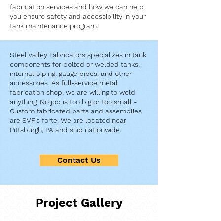
fabrication services and how we can help
you ensure safety and accessibility in your
tank maintenance program.
Steel Valley Fabricators specializes in tank
components for bolted or welded tanks,
internal piping, gauge pipes, and other
accessories. As full-service metal
fabrication shop, we are willing to weld
anything. No job is too big or too small -
Custom fabricated parts and assemblies
are SVF's forte. We are located near
Pittsburgh, PA and ship nationwide.
Contact Us
Project Gallery