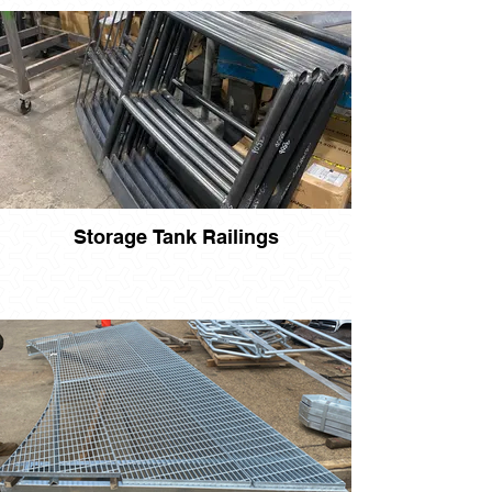
Storage Tank Railings