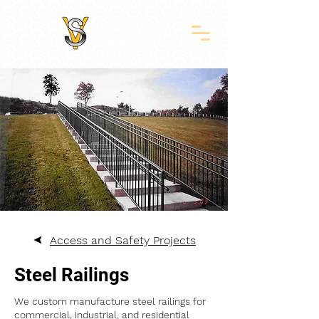
Access and Safety Projects
Steel Railings
We custom manufacture steel railings for
commercial, industrial, and residential