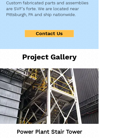
Custom fabricated parts and assemblies
are SVF's forte. We are located near
Pittsburgh, PA and ship nationwide.
Contact Us
Project Gallery
Power Plant Stair Tower