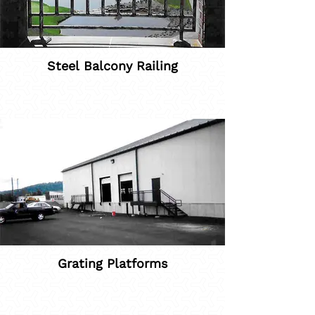
Steel Balcony Railing
Grating Platforms