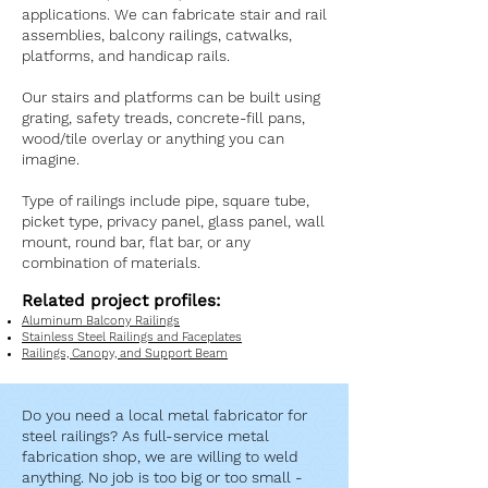
applications. We can fabricate stair and rail
assemblies, balcony railings, catwalks,
platforms, and handicap rails.
Our stairs and platforms can be built using
grating, safety treads, concrete-fill pans,
wood/tile overlay or anything you can
imagine.
Type of railings include pipe, square tube,
picket type, privacy panel, glass panel, wall
mount, round bar, flat bar, or any
combination of materials.
Related project profiles:
Aluminum Balcony Railings
Stainless Steel Railings and Faceplates
Railings, Canopy, and Support Beam
Do you need a local metal fabricator for
steel railings? As full-service metal
fabrication shop, we are willing to weld
anything. No job is too big or too small -