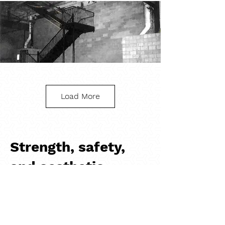
Load More
Steel Stairwell
Strength, safety,
and aesthetic
With their durability, versatility, and sleek 
designs, steel railings provide a low-
maintenance solution to add safety 
features to any project. The easy 