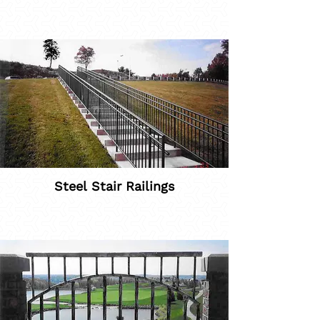
Steel Stair Railings